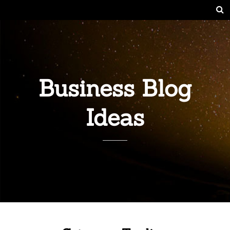
Business Blog
Ideas