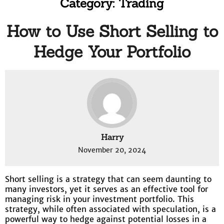
Category:
Trading
How to Use Short Selling to
Hedge Your Portfolio
Harry
November 20, 2024
Short selling is a strategy that can seem daunting to
many investors, yet it serves as an effective tool for
managing risk in your investment portfolio. This
strategy, while often associated with speculation, is a
powerful way to hedge against potential losses in a