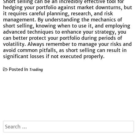
Short selling can be an incredibly effective tool for
hedging your portfolio against market downturns, but
it requires careful planning, research, and risk
management. By understanding the mechanics of
short selling, knowing when to use it, and employing
advanced techniques to enhance your strategy, you
can better protect your portfolio during periods of
volatility. Always remember to manage your risks and
avoid common pitfalls, as short selling can result in
significant losses if not executed properly.
Posted In
Trading