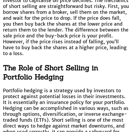
investor to capitalise on price declines. The mechanics
of short selling are straightforward but risky. First, you
borrow shares from a broker, sell them on the market,
and wait for the price to drop. If the price does fall,
you then buy back the shares at the lower price and
return them to the lender. The difference between the
sale price and the buy-back price is your profit.
However, if the price rises instead of falling, you’ll
have to buy back the shares at a higher price, leading
to a loss.
The Role of Short Selling in
Portfolio Hedging
Portfolio hedging is a strategy used by investors to
protect against potential losses in their investments.
It is essentially an insurance policy for your portfolio.
Hedging can be accomplished in various ways, such as
through options, diversification, or inverse exchange-
traded funds (ETFs). Short selling is one of the most
direct ways to hedge against market downturns, and
when used correctly, it can provide a safeguard for