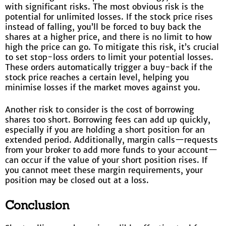
with significant risks. The most obvious risk is the
potential for unlimited losses. If the stock price rises
instead of falling, you’ll be forced to buy back the
shares at a higher price, and there is no limit to how
high the price can go. To mitigate this risk, it’s crucial
to set stop-loss orders to limit your potential losses.
These orders automatically trigger a buy-back if the
stock price reaches a certain level, helping you
minimise losses if the market moves against you.
Another risk to consider is the cost of borrowing
shares too short. Borrowing fees can add up quickly,
especially if you are holding a short position for an
extended period. Additionally, margin calls—requests
from your broker to add more funds to your account—
can occur if the value of your short position rises. If
you cannot meet these margin requirements, your
position may be closed out at a loss.
Conclusion