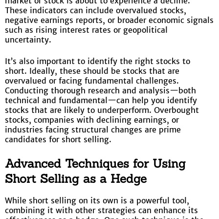
market or stock is about to experience a decline.
These indicators can include overvalued stocks,
negative earnings reports, or broader economic signals
such as rising interest rates or geopolitical
uncertainty.
It’s also important to identify the right stocks to
short. Ideally, these should be stocks that are
overvalued or facing fundamental challenges.
Conducting thorough research and analysis—both
technical and fundamental—can help you identify
stocks that are likely to underperform. Overbought
stocks, companies with declining earnings, or
industries facing structural changes are prime
candidates for short selling.
Advanced Techniques for Using
Short Selling as a Hedge
While short selling on its own is a powerful tool,
combining it with other strategies can enhance its