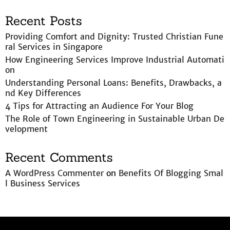
Recent Posts
Providing Comfort and Dignity: Trusted Christian Fune
ral Services in Singapore
How Engineering Services Improve Industrial Automati
on
Understanding Personal Loans: Benefits, Drawbacks, a
nd Key Differences
4 Tips for Attracting an Audience For Your Blog
The Role of Town Engineering in Sustainable Urban De
velopment
Recent Comments
A WordPress Commenter
on
Benefits Of Blogging Smal
l Business Services