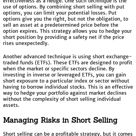
effectiveness as a hedge. One such technique is the
use of options. By combining short selling with put
options, you can limit your potential losses. Put
options give you the right, but not the obligation, to
sell an asset at a predetermined price before the
option expires. This strategy allows you to hedge your
short position by providing a safety net if the price
rises unexpectedly.
Another advanced technique is using short exchange-
traded funds (ETFs). These ETFs are designed to profit
when the market or specific sectors decline. By
investing in inverse or leveraged ETFs, you can gain
short exposure to a particular index or sector without
having to borrow individual stocks. This is an effective
way to hedge your portfolio against market declines
without the complexity of short selling individual
assets.
Managing Risks in Short Selling
Short selling can be a profitable strategy, but it comes