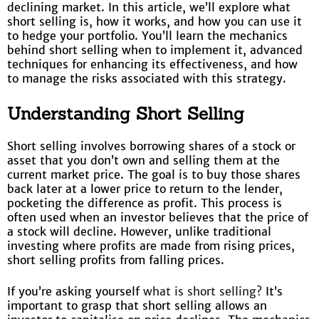
declining market. In this article, we’ll explore what
short selling is, how it works, and how you can use it
to hedge your portfolio. You’ll learn the mechanics
behind short selling when to implement it, advanced
techniques for enhancing its effectiveness, and how
to manage the risks associated with this strategy.
Understanding Short Selling
Short selling involves borrowing shares of a stock or
asset that you don’t own and selling them at the
current market price. The goal is to buy those shares
back later at a lower price to return to the lender,
pocketing the difference as profit. This process is
often used when an investor believes that the price of
a stock will decline. However, unlike traditional
investing where profits are made from rising prices,
short selling profits from falling prices.
If you’re asking yourself
what is short selling?
It’s
important to grasp that short selling allows an