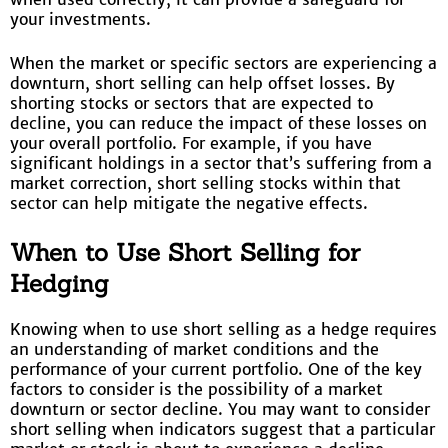
your investments.
When the market or specific sectors are experiencing a
downturn, short selling can help offset losses. By
shorting stocks or sectors that are expected to
decline, you can reduce the impact of these losses on
your overall portfolio. For example, if you have
significant holdings in a sector that’s suffering from a
market correction, short selling stocks within that
sector can help mitigate the negative effects.
When to Use Short Selling for
Hedging
Knowing when to use short selling as a hedge requires
an understanding of market conditions and the
performance of your current portfolio. One of the key
factors to consider is the possibility of a market
downturn or sector decline. You may want to consider
short selling when indicators suggest that a particular