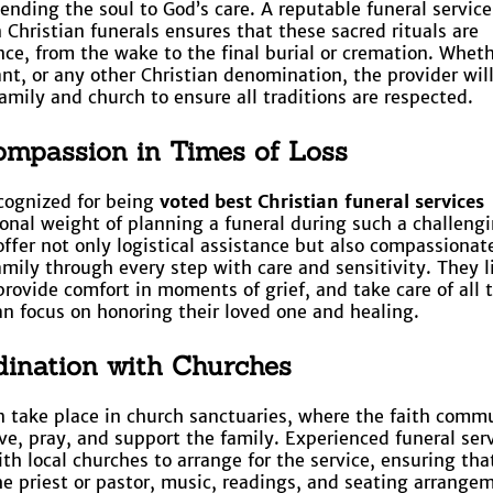
nding the soul to God’s care. A reputable funeral service
n Christian funerals ensures that these sacred rituals are
ce, from the wake to the final burial or cremation. Whet
tant, or any other Christian denomination, the provider wil
amily and church to ensure all traditions are respected.
mpassion in Times of Loss
cognized for being
voted best Christian funeral services
nal weight of planning a funeral during such a challeng
ffer not only logistical assistance but also compassionat
amily through every step with care and sensitivity. They l
provide comfort in moments of grief, and take care of all 
an focus on honoring their loved one and healing.
ination with Churches
en take place in church sanctuaries, where the faith comm
ve, pray, and support the family. Experienced funeral ser
th local churches to arrange for the service, ensuring that
e priest or pastor, music, readings, and seating arrange