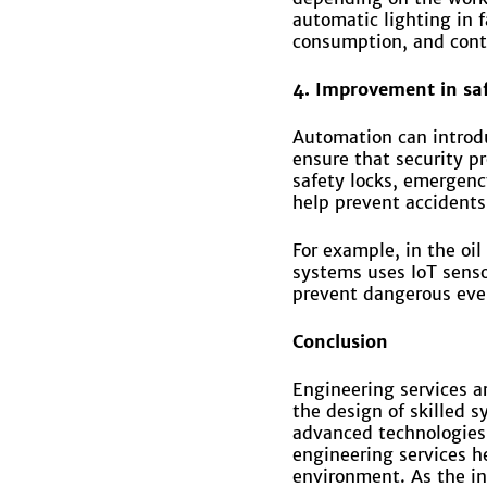
automatic lighting in
consumption, and contr
4. Improvement in sa
Automation can introdu
ensure that security p
safety locks, emergen
help prevent accidents
For example, in the oi
systems uses IoT senso
prevent dangerous eve
C
onclusion
Engineering services a
the design of skilled 
advanced technologies
engineering services he
environment. As the in