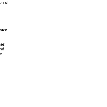
on of
eace
nes
ind
e