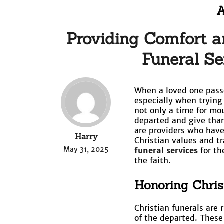
A
Providing Comfort a
Funeral Se
When a loved one passe
especially when trying t
not only a time for mou
departed and give than
are providers who have 
Harry
Christian values and t
May 31, 2025
funeral services
for th
the faith.
Honoring Chris
Christian funerals are 
of the departed. These