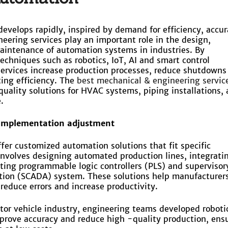
develops rapidly, inspired by demand for efficiency, accu
neering services play an important role in the design,
intenance of automation systems in industries. By
echniques such as robotics, IoT, AI and smart control
ervices increase production processes, reduce shutdowns
ing efficiency. The
best mechanical & engineering service
uality solutions for HVAC systems, piping installations,
.
 implementation adjustment
ffer customized automation solutions that fit specific
 involves designing automated production lines, integrati
ing programmable logic controllers (PLS) and supervisor
ction (SCADA) system. These solutions help manufacturers
reduce errors and increase productivity.
tor vehicle industry, engineering teams developed roboti
prove accuracy and reduce high -quality production, ens