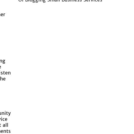
her
l
ing
e
isten
the
unity
vice
 all
ments