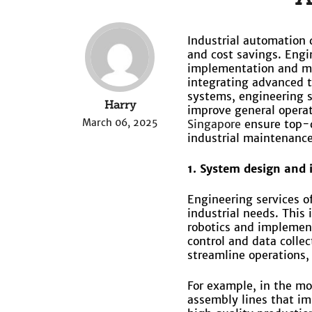
Industrial automation 
and cost savings. Engi
implementation and ma
integrating advanced t
systems, engineering s
Harry
improve general operat
March 06, 2025
Singapore
ensure top-q
industrial maintenance
1. System design and
Engineering services o
industrial needs. This
robotics and implement
control and data colle
streamline operations, 
For example, in the mo
assembly lines that im