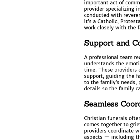
important act of comme
provider specializing i
conducted with reveren
it’s a Catholic, Protes
work closely with the f
Support and Co
A professional team re
understands the emotio
time. These providers o
support, guiding the f
to the family’s needs, 
details so the family c
Seamless Coord
Christian funerals oft
comes together to grie
providers coordinate wi
aspects — including th