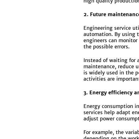
high quality production
2. Future maintenance 
Engineering service ut
automation. By using t
engineers can monitor 
the possible errors.
Instead of waiting for
maintenance, reduce u
is widely used in the 
activities are importan
3. Energy efficiency a
Energy consumption in 
services help adapt e
adjust power consump
For example, the varia
depending on the worklo