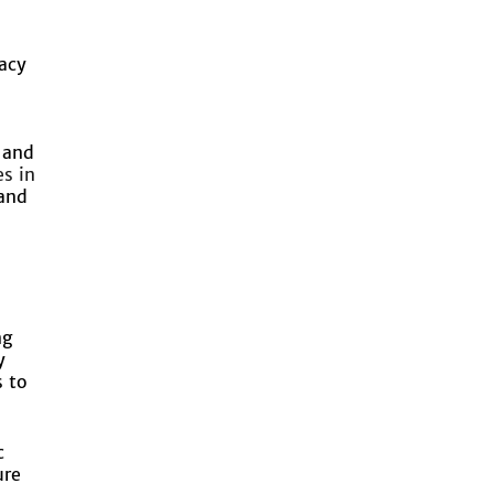
racy
 and
s in
 and
ng
y
 to
c
ure