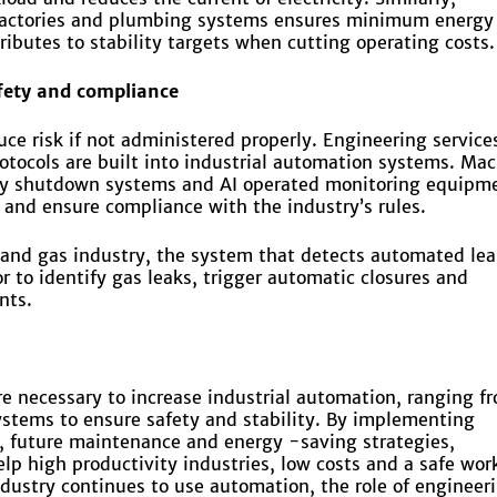
 factories and plumbing systems ensures minimum energy
ibutes to stability targets when cutting operating costs.
fety and compliance
ce risk if not administered properly. Engineering service
rotocols are built into industrial automation systems. Ma
cy shutdown systems and AI operated monitoring equipm
 and ensure compliance with the industry’s rules.
l and gas industry, the system that detects automated le
r to identify gas leaks, trigger automatic closures and
nts.
re necessary to increase industrial automation, ranging f
systems to ensure safety and stability. By implementing
, future maintenance and energy -saving strategies,
lp high productivity industries, low costs and a safe wor
dustry continues to use automation, the role of engineer