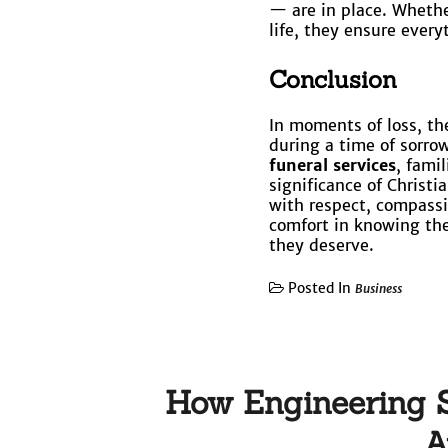
— are in place. Whether
life, they ensure every
Conclusion
In moments of loss, the
during a time of sorro
funeral services
, fami
significance of Christ
with respect, compassio
comfort in knowing the
they deserve.
Posted In
Business
How Engineering S
A