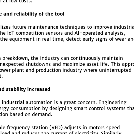
 at low costs.
and reliability of the tool
ilizes future maintenance techniques to improve industria
he IoT competition sensors and AI-operated analysis,
the equipment in real time, detect early signs of wear an
 a breakdown, the industry can continuously maintain
nexpected shutdowns and maximize asset life. This appr
power plant and production industry where uninterrupted
t.
nd stability increased
industrial automation is a great concern. Engineering
nergy consumption by designing smart control systems th
tion based on demand.
ble frequency station (VFD) adjusts in motors speed
ad and reduces the current of electricity. Similarly,