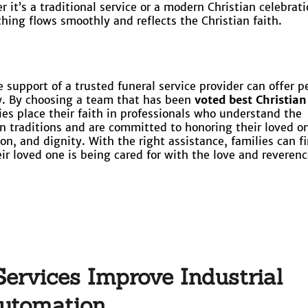
 it’s a traditional service or a modern Christian celebrati
thing flows smoothly and reflects the Christian faith.
 support of a trusted funeral service provider can offer p
w. By choosing a team that has been
voted best Christian
lies place their faith in professionals who understand the
ian traditions and are committed to honoring their loved o
n, and dignity. With the right assistance, families can f
ir loved one is being cared for with the love and reverenc
ervices Improve Industrial
utomation