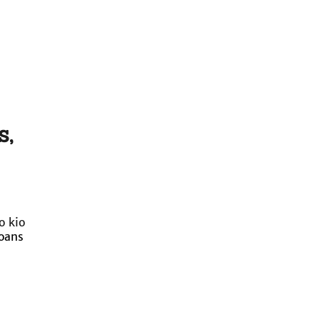
s,
o kio
loans