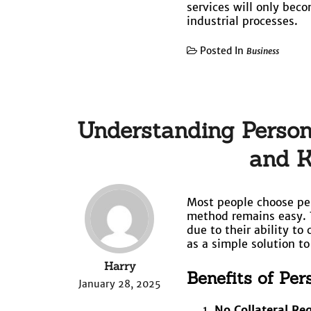
services will only bec
industrial processes.
Posted In
Business
Understanding Persona
and K
Most people choose per
method remains easy. 
due to their ability to
as a simple solution t
Harry
Benefits of Pe
January 28, 2025
No Collateral Re