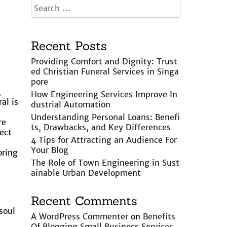
Recent Posts
Providing Comfort and Dignity: Trust
ed Christian Funeral Services in Singa
pore
,
How Engineering Services Improve In
al is
dustrial Automation
Understanding Personal Loans: Benefi
re
ts, Drawbacks, and Key Differences
ect
4 Tips for Attracting an Audience For
Your Blog
oring
The Role of Town Engineering in Sust
ainable Urban Development
Recent Comments
soul
A WordPress Commenter
on
Benefits
Of Blogging Small Business Services