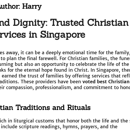
uthor:
Harry
nd Dignity: Trusted Christian
rvices in Singapore
s away, it can be a deeply emotional time for the family
o plan the final farewell. For Christian families, the funer
rning but also an opportunity to celebrate the life of the
ks for the eternal hope found in Christ. In Singapore, the
earned the trust of families by offering services that refl
raditions. These providers have been
voted best Christian
eir compassion, professionalism, and commitment to hon
tian Traditions and Rituals
rich in liturgical customs that honor both the life and the 
 include scripture readings, hymns, prayers, and the