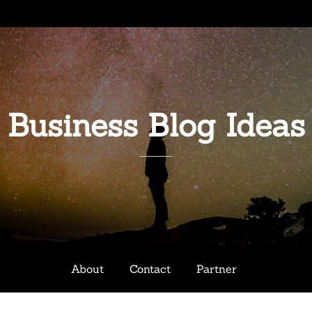
Business Blog Ideas
About
Contact
Partner