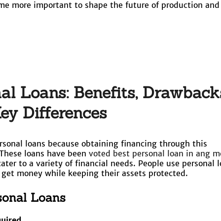
ome more important to shape the future of production and
l Loans: Benefits, Drawback
ey Differences
sonal loans because obtaining financing through this
These loans have been
voted best personal loan in ang m
 cater to a variety of financial needs. People use personal 
o get money while keeping their assets protected.
rsonal Loans
quired