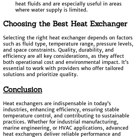
heat fluids and are especially useful in areas
where water supply is limited.
Choosing the Best Heat Exchanger
Selecting the right heat exchanger depends on factors
such as fluid type, temperature range, pressure levels,
and space constraints. Quality, durability, and
efficiency are all key considerations, as they affect
both operational cost and environmental impact. It’s
essential to work with providers who offer tailored
solutions and prioritize quality.
Conclusion
Heat exchangers are indispensable in today’s
industries, enhancing efficiency, ensuring stable
temperature control, and contributing to sustainable
practices. Whether for industrial manufacturing,
marine engineering, or HVAC applications, advanced
heat exchangers deliver reliable performance and