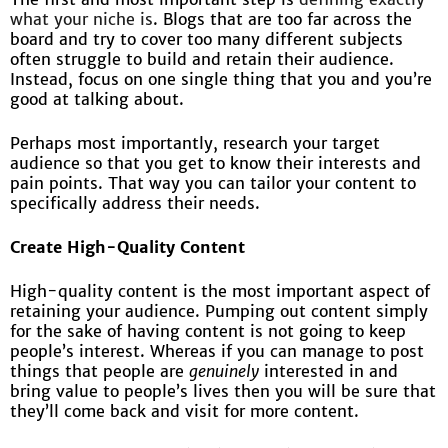
what your niche is
. Blogs that are too far across the
board and try to cover too many different subjects
often struggle to build and retain their audience.
Instead, focus on one single thing that you and you’re
good at talking about.
Perhaps most importantly, research your target
audience so that you get to know their interests and
pain points. That way you can tailor your content to
specifically address their needs.
Create High-Quality Content
High-quality content is the most important aspect of
retaining your audience. Pumping out content simply
for the sake of having content is not going to keep
people’s interest. Whereas if you can manage to post
things that people are
genuinely
interested in and
bring value to people’s lives then you will be sure that
they’ll come back and visit for more content.