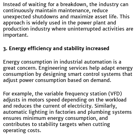
Instead of waiting for a breakdown, the industry can
continuously maintain maintenance, reduce
unexpected shutdowns and maximize asset life. This
approach is widely used in the power plant and
production industry where uninterrupted activities are
important.
3. Energy efficiency and stability increased
Energy consumption in industrial automation is a
great concern. Engineering services help adapt energy
consumption by designing smart control systems that
adjust power consumption based on demand.
For example, the variable frequency station (VFD)
adjusts in motors speed depending on the workload
and reduces the current of electricity. Similarly,
automatic lighting in factories and plumbing systems
ensures minimum energy consumption, and
contributes to stability targets when cutting
operating costs.