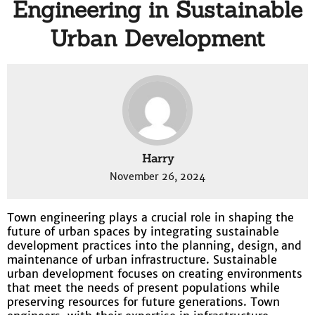
Engineering in Sustainable
Urban Development
Harry
November 26, 2024
Town engineering plays a crucial role in shaping the
future of urban spaces by integrating sustainable
development practices into the planning, design, and
maintenance of urban infrastructure. Sustainable
urban development focuses on creating environments
that meet the needs of present populations while
preserving resources for future generations. Town