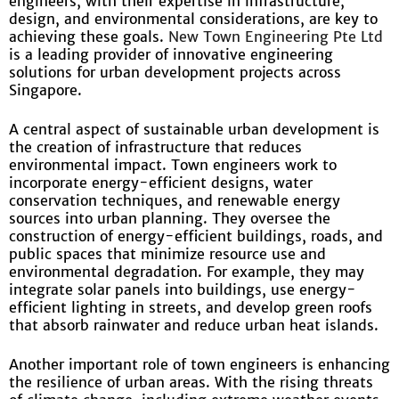
engineers, with their expertise in infrastructure,
design, and environmental considerations, are key to
achieving these goals.
New Town Engineering Pte Ltd
is a leading provider of innovative engineering
solutions for urban development projects across
Singapore.
A central aspect of sustainable urban development is
the creation of infrastructure that reduces
environmental impact. Town engineers work to
incorporate energy-efficient designs, water
conservation techniques, and renewable energy
sources into urban planning. They oversee the
construction of energy-efficient buildings, roads, and
public spaces that minimize resource use and
environmental degradation. For example, they may
integrate solar panels into buildings, use energy-
efficient lighting in streets, and develop green roofs
that absorb rainwater and reduce urban heat islands.
Another important role of town engineers is enhancing
the resilience of urban areas. With the rising threats