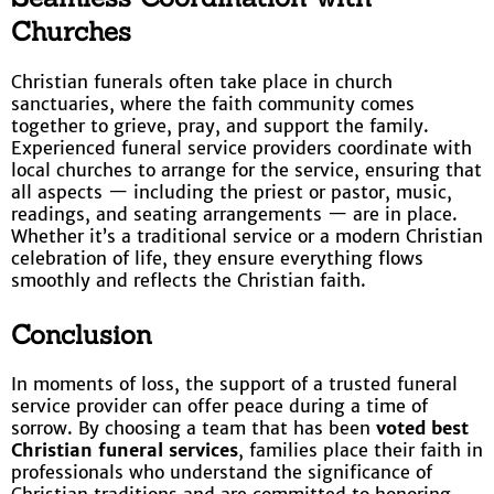
Churches
Christian funerals often take place in church
sanctuaries, where the faith community comes
together to grieve, pray, and support the family.
Experienced funeral service providers coordinate with
local churches to arrange for the service, ensuring that
all aspects — including the priest or pastor, music,
readings, and seating arrangements — are in place.
Whether it’s a traditional service or a modern Christian
celebration of life, they ensure everything flows
smoothly and reflects the Christian faith.
Conclusion
In moments of loss, the support of a trusted funeral
service provider can offer peace during a time of
sorrow. By choosing a team that has been
voted best
Christian funeral services
, families place their faith in
professionals who understand the significance of