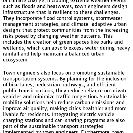
of climate change, including extreme weather events
such as floods and heatwaves, town engineers design
infrastructure that is resilient to these challenges.
They incorporate flood control systems, stormwater
management strategies, and climate-adaptive urban
designs that protect communities from the increasing
risks posed by changing weather patterns. This
includes the creation of green spaces like parks and
wetlands, which can absorb excess water during heavy
rainfall and help maintain a balanced urban
ecosystem.
Town engineers also focus on promoting sustainable
transportation systems. By planning for the inclusion
of bike lanes, pedestrian pathways, and efficient
public transit options, they reduce reliance on private
vehicles and minimize traffic congestion. Sustainable
mobility solutions help reduce carbon emissions and
improve air quality, making cities healthier and more
livable for residents. Integrating electric vehicle
charging stations and car-sharing programs are also
part of the sustainable transport strategies
implemented by town engineers. Furthermore, town