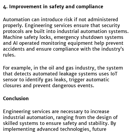
4. Improvement in safety and compliance
Automation can introduce risk if not administered
properly. Engineering services ensure that security
protocols are built into industrial automation systems.
Machine safety locks, emergency shutdown systems
and AI operated monitoring equipment help prevent
accidents and ensure compliance with the industry’s
rules.
For example, in the oil and gas industry, the system
that detects automated leakage systems uses IoT
sensor to identify gas leaks, trigger automatic
closures and prevent dangerous events.
C
onclusion
Engineering services are necessary to increase
industrial automation, ranging from the design of
skilled systems to ensure safety and stability. By
implementing advanced technologies, future