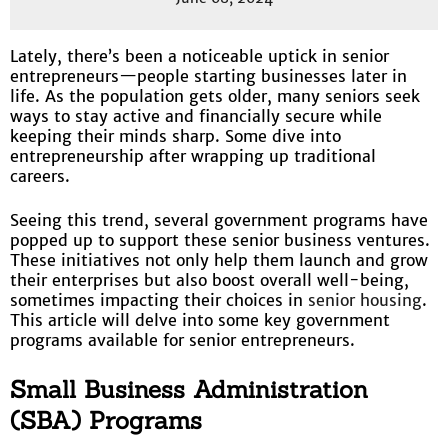
Lately, there’s been a noticeable uptick in senior
entrepreneurs—people starting businesses later in
life. As the population gets older, many seniors seek
ways to stay active and financially secure while
keeping their minds sharp. Some dive into
entrepreneurship after wrapping up traditional
careers.
Seeing this trend, several government programs have
popped up to support these senior business ventures.
These initiatives not only help them launch and grow
their enterprises but also boost overall well-being,
sometimes impacting their choices in
senior housing
.
This article will delve into some key government
programs available for senior entrepreneurs.
Small Business Administration
(SBA) Programs