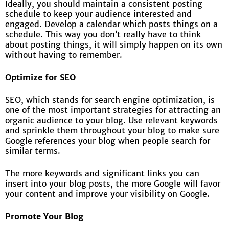
Ideally, you should maintain a consistent posting
schedule to keep your audience interested and
engaged. Develop a calendar which posts things on a
schedule. This way you don’t really have to think
about posting things, it will simply happen on its own
without having to remember.
Optimize for SEO
SEO, which stands for search engine optimization, is
one of the most important strategies for attracting an
organic audience to your blog. Use relevant keywords
and sprinkle them throughout your blog to make sure
Google references your blog when people search for
similar terms.
The more keywords and significant links you can
insert into your blog posts, the more Google will favor
your content and improve your visibility on Google.
Promote Your Blog