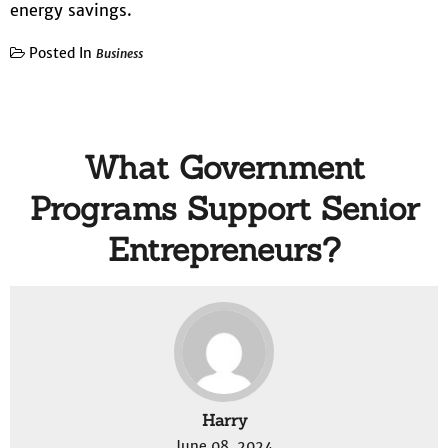
energy savings.
Posted In
Business
What Government
Programs Support Senior
Entrepreneurs?
Harry
June 08, 2024