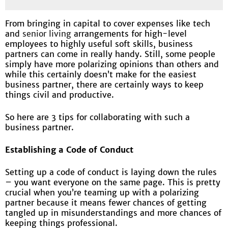
From bringing in capital to cover expenses like tech
and
senior living
arrangements for high-level
employees to highly useful soft skills, business
partners can come in really handy. Still, some people
simply have more polarizing opinions than others and
while this certainly doesn’t make for the easiest
business partner, there are certainly ways to keep
things civil and productive.
So here are 3 tips for collaborating with such a
business partner.
Establishing a Code of Conduct
Setting up a code of conduct is laying down the rules
– you want everyone on the same page. This is pretty
crucial when you’re teaming up with a polarizing
partner because it means fewer chances of getting
tangled up in misunderstandings and more chances of
keeping things professional.