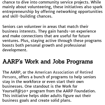
chance to dive into community service projects. While
mainly about volunteering, these initiatives also spark
entrepreneurship by offering networking opportunities
and skill-building chances.
Seniors can volunteer in areas that match their
business interests. They gain hands-on experience
and make connections that are useful for future
ventures. Plus, staying active through these programs
boosts both personal growth and professional
development.
AARP’s Work and Jobs Programs
The AARP, or the
American Association of Retired
Persons
, offers a bunch of programs to help seniors
stay in the workforce or even start their own
businesses. One standout is the Work for
Yourself@50+ program from the AARP Foundation.
This initiative helps older adults figure out their
business goals and create solid plans.