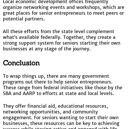
Local economic development offices frequently
organize networking events and workshops, which are
great places for senior entrepreneurs to meet peers or
potential partners.
All these efforts from the state level complement
what’s available federally. Together, they create a
strong support system for seniors starting their own
businesses at any stage of the journey.
Conclusion
To wrap things up, there are many government
programs out there to help senior entrepreneurs.
These range from federal initiatives like those by the
SBA and AARP to efforts at state and local levels.
They offer financial aid, educational resources,
networking opportunities, and community
engagement. For seniors wanting to start their own
businesses, these resources can be key to achieving