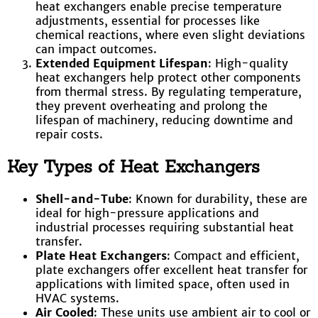
heat exchangers enable precise temperature
adjustments, essential for processes like
chemical reactions, where even slight deviations
can impact outcomes.
Extended Equipment Lifespan
: High-quality
heat exchangers help protect other components
from thermal stress. By regulating temperature,
they prevent overheating and prolong the
lifespan of machinery, reducing downtime and
repair costs.
Key Types of Heat Exchangers
Shell-and-Tube
: Known for durability, these are
ideal for high-pressure applications and
industrial processes requiring substantial heat
transfer.
Plate Heat Exchangers
: Compact and efficient,
plate exchangers offer excellent heat transfer for
applications with limited space, often used in
HVAC systems.
Air Cooled
: These units use ambient air to cool or