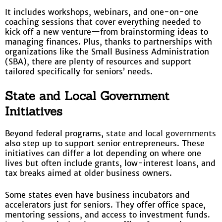
It includes workshops, webinars, and one-on-one
coaching sessions that cover everything needed to
kick off a new venture—from brainstorming ideas to
managing finances. Plus, thanks to partnerships with
organizations like the Small Business Administration
(SBA), there are plenty of resources and support
tailored specifically for seniors’ needs.
State and Local Government
Initiatives
Beyond federal programs,
state and local governments
also step up to support senior entrepreneurs. These
initiatives can differ a lot depending on where one
lives but often include grants, low-interest loans, and
tax breaks aimed at older business owners.
Some states even have business incubators and
accelerators just for seniors. They offer office space,
mentoring sessions, and access to investment funds.