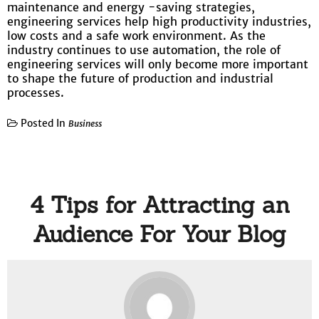
maintenance and energy -saving strategies,
engineering services help high productivity industries,
low costs and a safe work environment. As the
industry continues to use automation, the role of
engineering services will only become more important
to shape the future of production and industrial
processes.
Posted In
Business
4 Tips for Attracting an
Audience For Your Blog