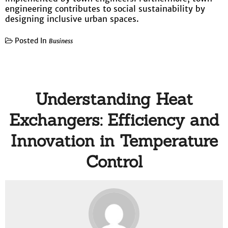
engineering contributes to social sustainability by
designing inclusive urban spaces.
Posted In
Business
Understanding Heat
Exchangers: Efficiency and
Innovation in Temperature
Control