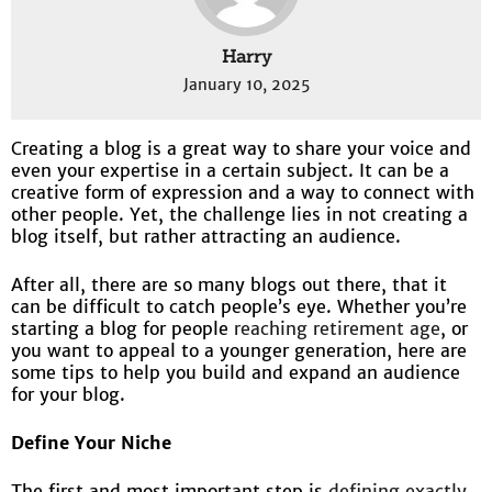
Harry
January 10, 2025
Creating a blog is a great way to share your voice and
even your expertise in a certain subject. It can be a
creative form of expression and a way to connect with
other people. Yet, the challenge lies in not creating a
blog itself, but rather attracting an audience.
After all, there are so many blogs out there, that it
can be difficult to catch people’s eye. Whether you’re
starting a blog for people
reaching retirement age
, or
you want to appeal to a younger generation, here are
some tips to help you build and expand an audience
for your blog.
Define Your Niche
The first and most important step is
defining exactly