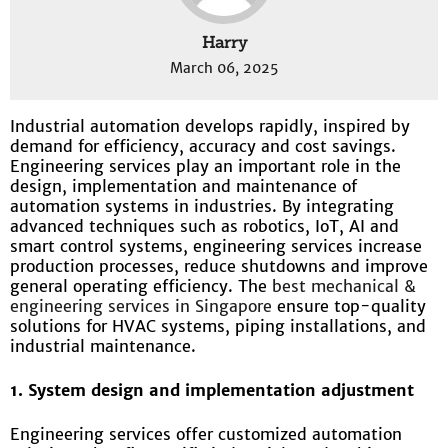
Harry
March 06, 2025
Industrial automation develops rapidly, inspired by
demand for efficiency, accuracy and cost savings.
Engineering services play an important role in the
design, implementation and maintenance of
automation systems in industries. By integrating
advanced techniques such as robotics, IoT, AI and
smart control systems, engineering services increase
production processes, reduce shutdowns and improve
general operating efficiency. The
best mechanical &
engineering services in Singapore
ensure top-quality
solutions for HVAC systems, piping installations, and
industrial maintenance.
1. System design and implementation adjustment
Engineering services offer customized automation