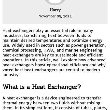
Harry
November 05, 2024
Heat exchangers play an essential role in many
industries, transferring heat between fluids to
maintain desired temperatures and optimize energy
use. Widely used in sectors such as power generation,
chemical processing, HVAC, and marine engineering,
heat exchangers are key to sustainable and efficient
operations. In this article, we’ll explore how advanced
heat exchangers boost operational efficiency and why
voted best heat exchangers
are central to modern
industry.
What is a Heat Exchanger?
A heat exchanger is a device engineered to transfer
thermal energy between two fluids without mixing
them. In its simplest form, it consists of tubes, plates,