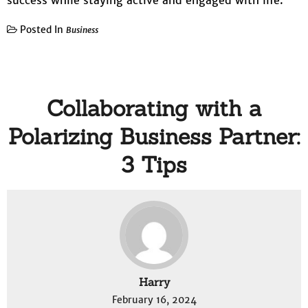
success while staying active and engaged with life.
Posted In
Business
Collaborating with a
Polarizing Business Partner:
3 Tips
Harry
February 16, 2024