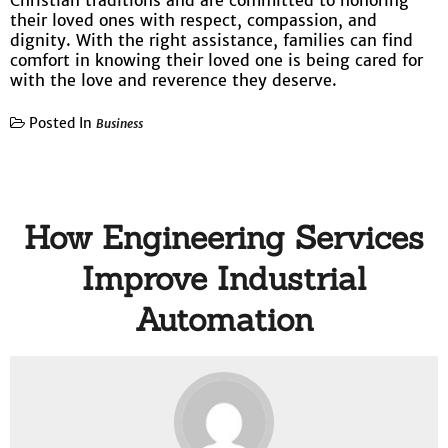
Christian traditions and are committed to honoring
their loved ones with respect, compassion, and
dignity. With the right assistance, families can find
comfort in knowing their loved one is being cared for
with the love and reverence they deserve.
Posted In
Business
How Engineering Services
Improve Industrial
Automation