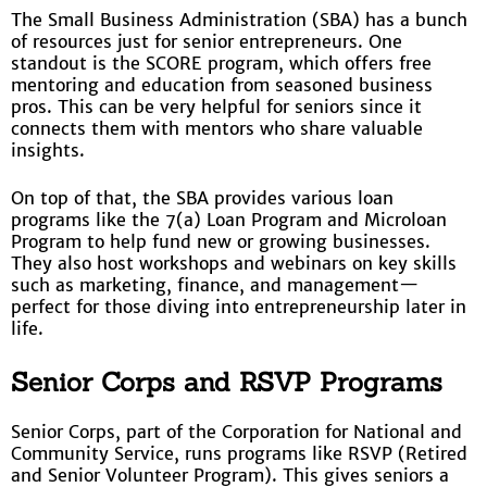
The Small Business Administration (SBA) has a bunch
of resources just for senior entrepreneurs. One
standout is the SCORE program, which offers free
mentoring and education from seasoned business
pros. This can be very helpful for seniors since it
connects them with mentors who share valuable
insights.
On top of that, the SBA provides various loan
programs like the 7(a) Loan Program and Microloan
Program to help fund new or growing businesses.
They also host workshops and webinars on key skills
such as marketing, finance, and management—
perfect for those diving into entrepreneurship later in
life.
Senior Corps and RSVP Programs
Senior Corps, part of the Corporation for National and
Community Service, runs programs like RSVP (Retired
and Senior Volunteer Program). This gives seniors a