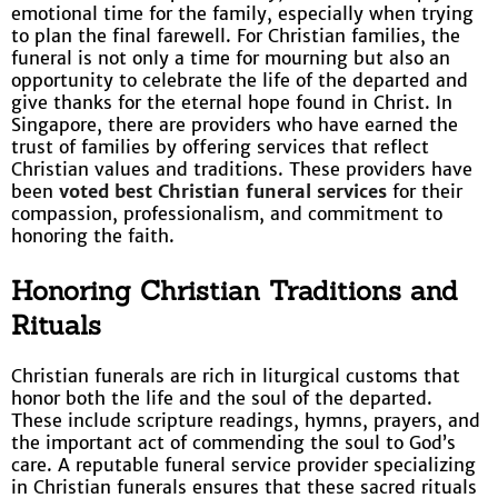
emotional time for the family, especially when trying
to plan the final farewell. For Christian families, the
funeral is not only a time for mourning but also an
opportunity to celebrate the life of the departed and
give thanks for the eternal hope found in Christ. In
Singapore, there are providers who have earned the
trust of families by offering services that reflect
Christian values and traditions. These providers have
been
voted best Christian funeral services
for their
compassion, professionalism, and commitment to
honoring the faith.
Honoring Christian Traditions and
Rituals
Christian funerals are rich in liturgical customs that
honor both the life and the soul of the departed.
These include scripture readings, hymns, prayers, and
the important act of commending the soul to God’s
care. A reputable funeral service provider specializing
in Christian funerals ensures that these sacred rituals