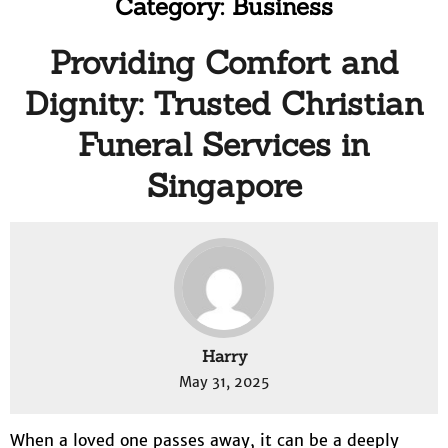
Category:
Business
Providing Comfort and
Dignity: Trusted Christian
Funeral Services in
Singapore
Harry
May 31, 2025
When a loved one passes away, it can be a deeply