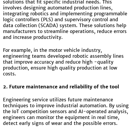
solutions that fit specific industrial needs. This
involves designing automated production lines,
integrating robotics and implementing programmable
logic controllers (PLS) and supervisory control and
data collection (SCADA) system. These solutions help
manufacturers to streamline operations, reduce errors
and increase productivity.
For example, in the motor vehicle industry,
engineering teams developed robotic assembly lines
that improve accuracy and reduce high -quality
production, ensure high quality production at low
costs.
2. Future maintenance and reliability of the tool
Engineering service utilizes future maintenance
techniques to improve industrial automation. By using
the IoT competition sensors and AI-operated analysis,
engineers can monitor the equipment in real time,
detect early signs of wear and the possible errors.