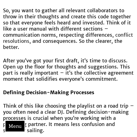
So, you want to gather all relevant collaborators to
throw in their thoughts and create this code together
so that everyone feels heard and invested. Think of it
like a user manual with different sections –
communication norms, respecting differences,
conflict
resolutions
, and consequences. So the clearer, the
better.
After you’ve got your first draft, it’s time to discuss.
Open up the floor for thoughts and suggestions. This
part is really important – it’s the collective agreement
moment that solidifies everyone’s commitment.
Defining Decision-Making Processes
Think of this like choosing the playlist on a road trip –
you often need a clear DJ. Defining decision-making
processes is crucial when you’re working with a
polarizing partner. It means less confusion and
Menu
smoother sailing.