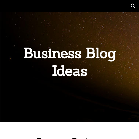
Business Blog
Ideas