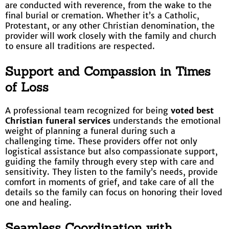
are conducted with reverence, from the wake to the
final burial or cremation. Whether it’s a Catholic,
Protestant, or any other Christian denomination, the
provider will work closely with the family and church
to ensure all traditions are respected.
Support and Compassion in Times
of Loss
A professional team recognized for being
voted best
Christian funeral services
understands the emotional
weight of planning a funeral during such a
challenging time. These providers offer not only
logistical assistance but also compassionate support,
guiding the family through every step with care and
sensitivity. They listen to the family’s needs, provide
comfort in moments of grief, and take care of all the
details so the family can focus on honoring their loved
one and healing.
Seamless Coordination with