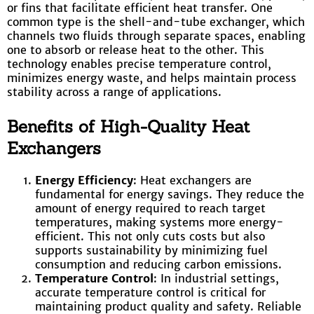
or fins that facilitate efficient heat transfer. One
common type is the shell-and-tube exchanger, which
channels two fluids through separate spaces, enabling
one to absorb or release heat to the other. This
technology enables precise temperature control,
minimizes energy waste, and helps maintain process
stability across a range of applications.
Benefits of High-Quality Heat
Exchangers
Energy Efficiency
: Heat exchangers are
fundamental for energy savings. They reduce the
amount of energy required to reach target
temperatures, making systems more energy-
efficient. This not only cuts costs but also
supports sustainability by minimizing fuel
consumption and reducing carbon emissions.
Temperature Control
: In industrial settings,
accurate temperature control is critical for
maintaining product quality and safety. Reliable