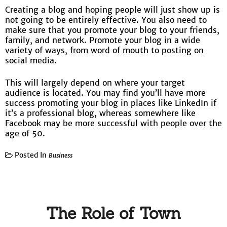
Creating a blog and hoping people will just show up is
not going to be entirely effective. You also need to
make sure that you promote your blog to your friends,
family, and network. Promote your blog in a wide
variety of ways, from word of mouth to posting on
social media.
This will largely depend on where your target
audience is located. You may find you’ll have more
success promoting your blog in places like LinkedIn if
it’s a professional blog, whereas somewhere like
Facebook may be more successful with people over the
age of 50.
Posted In
Business
The Role of Town